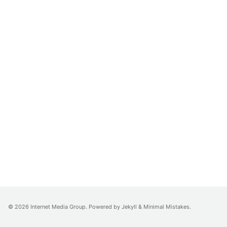
© 2026 Internet Media Group. Powered by
Jekyll
&
Minimal Mistakes
.