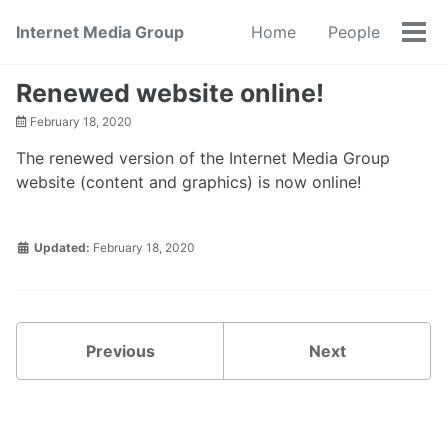
Skip
Skip
Skip
Internet Media Group
Home
People
to
to
to
Tog
primary
content
footer
men
navigation
Renewed website online!
February 18, 2020
The renewed version of the Internet Media Group
website (content and graphics) is now online!
Updated:
February 18, 2020
Previous
Next